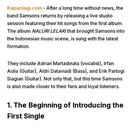
Kapanlagi.com
- After a long time without news, the
band Samsons returns by releasing a live studio
session featuring their hit songs from the first album.
The album
NALURI LELAK
I that brought Samsons into
the Indonesian music scene, is sung with the latest
formation.
Home
They include Adrian Martadinata (vocalist), Irfan
Share
Aulia (Guitar), Aldri Dataviadi (Bass), and Erik Partogi
Siagian (Guitar). Not only that, but this time Samsons
is also made closer to their fans and loyal listeners.
Prev
1. The Beginning of Introducing the
Next
First Single
Home
Video
Menu
Menu