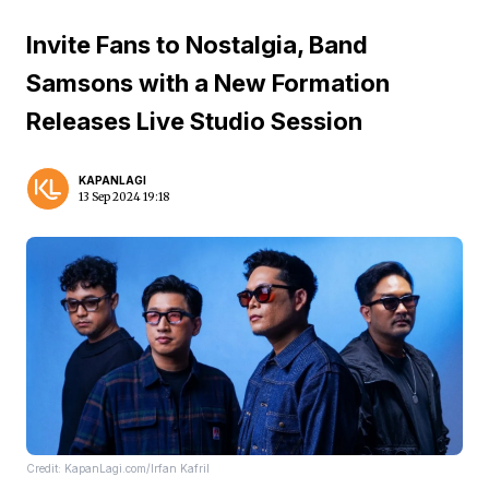
Invite Fans to Nostalgia, Band
Samsons with a New Formation
Releases Live Studio Session
KAPANLAGI
13 Sep 2024 19:18
Credit: KapanLagi.com/Irfan Kafril