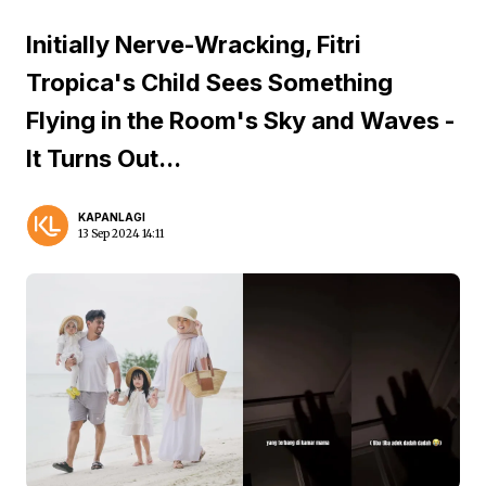
Initially Nerve-Wracking, Fitri
Tropica's Child Sees Something
Flying in the Room's Sky and Waves -
It Turns Out...
KAPANLAGI
13 Sep 2024 14:11