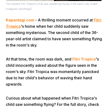
The moment Fitri Tropica's child saw something flying in the room's sky (credit:
Instagram.com/fitrop/)
Kapanlagi.com
- A thrilling moment occurred at
Fitri
Tropica
's home when her child suddenly saw
something mysterious. The second child of the 36-
year-old artist claimed to have seen something flying
Home
in the room's sky.
Share
At that time, the room was dark, and
Fitri Tropica
's
child innocently asked about the figure seen in the
room's sky. Fitri Tropica was momentarily panicked
Prev
due to her child's behavior of waving their hand
upwards.
Next
Curious about what happened when Fitri Tropica's
Home
Video
Menu
Menu
child saw something flying? For the full story, check