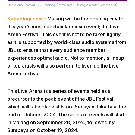
Live Arena Festival 2024 Malang (Photo credit: instagram.com/livearena.id)
Kapanlagi.com
- Malang will be the opening city for
this year's most spectacular music event; the Live
Arena Festival. This event is not to be taken lightly,
as it is supported by world-class audio systems from
JBL to ensure that every audience member
Home
experiences optimal audio. Not to mention, a lineup
of top artists will also perform to liven up the Live
Share
Arena Festival.
Prev
This Live Arena is a series of events held as a
precursor to the peak event of the JBL Festival,
which will take place at Istora Senayan Jakarta at the
Next
end of October 2024. The series of events will start
in Malang on September 28, 2024, followed by
Home
Video
Menu
Menu
Surabaya on October 19, 2024.