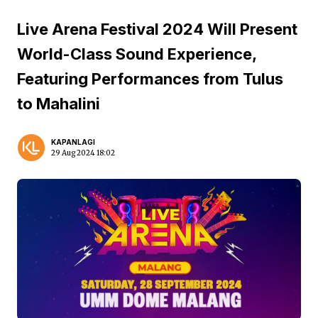
Live Arena Festival 2024 Will Present
World-Class Sound Experience,
Featuring Performances from Tulus
to Mahalini
KAPANLAGI
29 Aug 2024 18:02