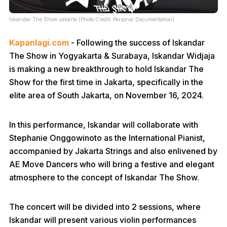
Iskandar The Show Jakarta (Photo Credit: Personal Documentation)
Kapanlagi.com
- Following the success of Iskandar
The Show in Yogyakarta & Surabaya, Iskandar Widjaja
is making a new breakthrough to hold Iskandar The
Show for the first time in Jakarta, specifically in the
elite area of South Jakarta, on November 16, 2024.
In this performance, Iskandar will collaborate with
Stephanie Onggowinoto as the International Pianist,
accompanied by Jakarta Strings and also enlivened by
AE Move Dancers who will bring a festive and elegant
atmosphere to the concept of Iskandar The Show.
The concert will be divided into 2 sessions, where
Iskandar will present various violin performances