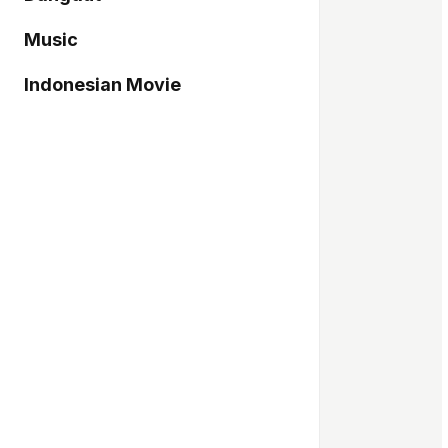
Music
Indonesian Movie