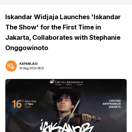
Iskandar Widjaja Launches 'Iskandar
The Show' for the First Time in
Jakarta, Collaborates with Stephanie
Onggowinoto
KAPANLAGI
16 Aug 2024 18:11