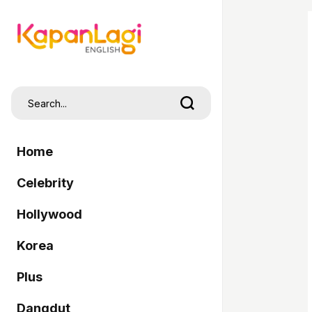
Home
Celebrity
Hollywood
Korea
Plus
Dangdut