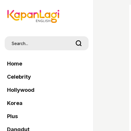
Home
Celebrity
Hollywood
Korea
Plus
Dangdut