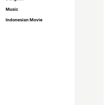
Music
Indonesian Movie