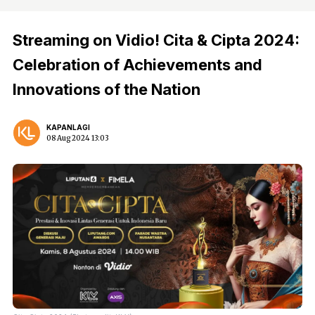
Streaming on Vidio! Cita & Cipta 2024:
Celebration of Achievements and
Innovations of the Nation
KAPANLAGI
08 Aug 2024 13:03