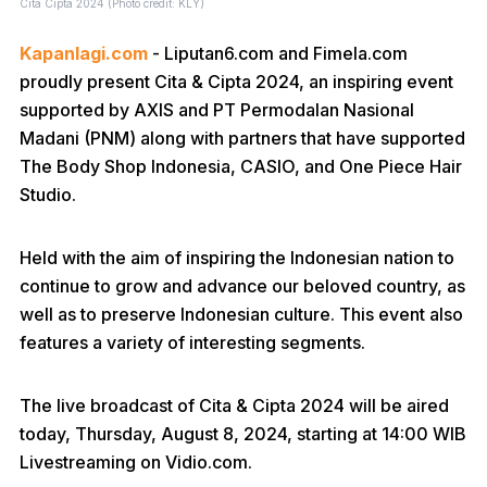
Cita Cipta 2024 (Photo credit: KLY)
Kapanlagi.com
- Liputan6.com and Fimela.com
proudly present Cita & Cipta 2024, an inspiring event
supported by AXIS and PT Permodalan Nasional
Madani (PNM) along with partners that have supported
The Body Shop Indonesia, CASIO, and One Piece Hair
Studio.
Held with the aim of inspiring the Indonesian nation to
continue to grow and advance our beloved country, as
well as to preserve Indonesian culture. This event also
features a variety of interesting segments.
The live broadcast of Cita & Cipta 2024 will be aired
today, Thursday, August 8, 2024, starting at 14:00 WIB
Livestreaming on Vidio.com.