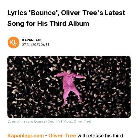
Lyrics 'Bounce', Oliver Tree's Latest
Song for His Third Album
KAPANLAGI
27 Jun 2023 06:33
Cover of the song Bounce (Credit: YT Music/Oliver Tree)
Kapanlagi.com
-
Oliver Tree
will release his third