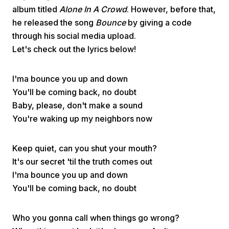
album titled
Alone In A Crowd
. However, before that,
he released the song
Bounce
by giving a code
through his social media upload.
Let's check out the lyrics below!
I'ma bounce you up and down
Home
You'll be coming back, no doubt
Baby, please, don't make a sound
You're waking up my neighbors now
Share
Keep quiet, can you shut your mouth?
Prev
It's our secret 'til the truth comes out
I'ma bounce you up and down
Next
You'll be coming back, no doubt
Home
Video
Menu
Menu
Who you gonna call when things go wrong?