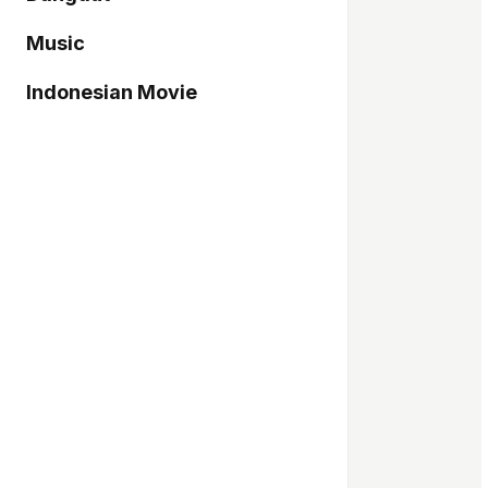
Music
Indonesian Movie