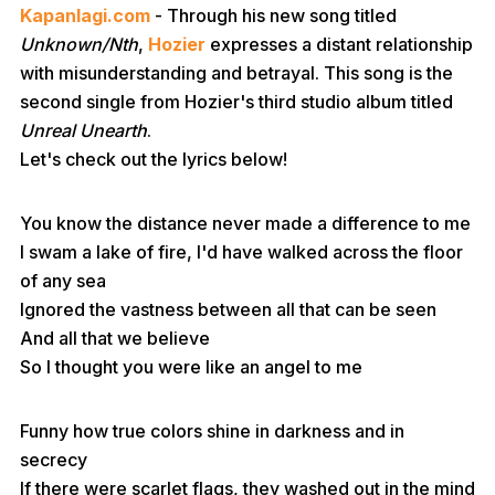
Kapanlagi.com
- Through his new song titled
Unknown/Nth
,
Hozier
expresses a distant relationship
with misunderstanding and betrayal. This song is the
second single from Hozier's third studio album titled
Unreal Unearth
.
Let's check out the lyrics below!
You know the distance never made a difference to me
I swam a lake of fire, I'd have walked across the floor
of any sea
Ignored the vastness between all that can be seen
And all that we believe
So I thought you were like an angel to me
Funny how true colors shine in darkness and in
secrecy
If there were scarlet flags, they washed out in the mind