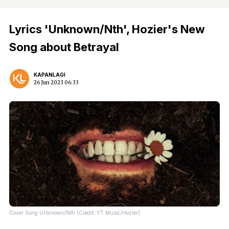
Lyrics 'Unknown/Nth', Hozier's New
Song about Betrayal
KAPANLAGI
26 Jun 2023 06:33
Cover Song Unknown/Nth (Credit: YT Music/Hozier)