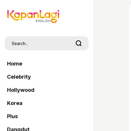
Home
Celebrity
Hollywood
Korea
Plus
Dangdut