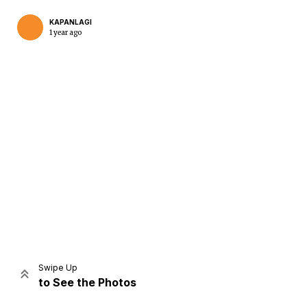
KAPANLAGI
1 year ago
Home
Share
Prev
Next
Swipe Up
to See the Photos
Home
Video
Menu
Menu