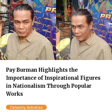
Pay Burman Highlights the
Importance of Inspirational Figures
in Nationalism Through Popular
Works
Celebrity Activities