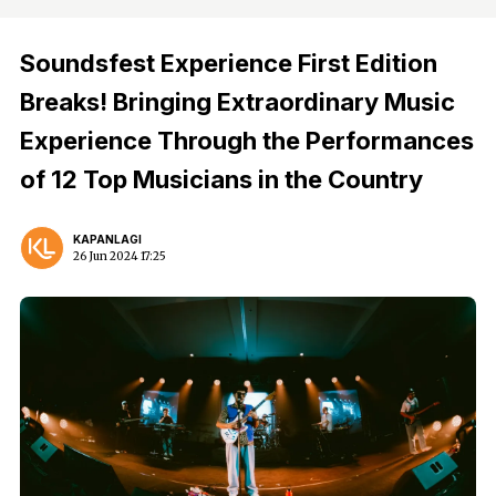
Soundsfest Experience First Edition
Breaks! Bringing Extraordinary Music
Experience Through the Performances
of 12 Top Musicians in the Country
KAPANLAGI
26 Jun 2024 17:25