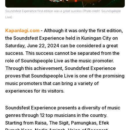
Soundsfest Experience first edition was a great success (Photo credit: Soundspeople
Live)
Kapanlagi.com
- Although it was only the first edition,
the Soundsfest Experience held in Kuningan City on
Saturday, June 22, 2024 can be considered a great
success. This success cannot be separated from the
role of Soundspeople Live as the music promoter.
Through this achievement, Soundsfest Experience
proves that Soundspeople Live is one of the promising
music promoters that can bring a variety of
experiences for its visitors.
Soundsfest Experience presents a diversity of music
genres through 12 top musicians in the country.
Starting from Raisa, The Sigit, Pamungkas, Efek