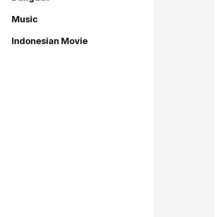
Music
Indonesian Movie