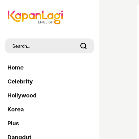
Home
Celebrity
Hollywood
Korea
Plus
Dangdut