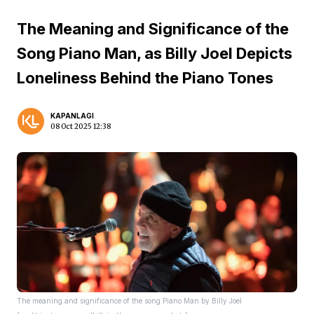
The Meaning and Significance of the
Song Piano Man, as Billy Joel Depicts
Loneliness Behind the Piano Tones
KAPANLAGI
08 Oct 2025 12:38
The meaning and significance of the song Piano Man by Billy Joel