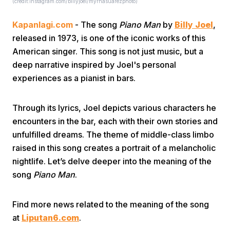
(credit:instagram.com/billyjoel/myrnasuarezphoto)
Kapanlagi.com
- The song
Piano Man
by
Billy Joel
,
released in 1973, is one of the iconic works of this
American singer. This song is not just music, but a
deep narrative inspired by Joel's personal
experiences as a pianist in bars.
Home
Through its lyrics, Joel depicts various characters he
Share
encounters in the bar, each with their own stories and
unfulfilled dreams. The theme of middle-class limbo
raised in this song creates a portrait of a melancholic
Prev
nightlife. Let’s delve deeper into the meaning of the
song
Piano Man
.
Next
Find more news related to the meaning of the song
Home
Video
Menu
Menu
at
Liputan6.com
.