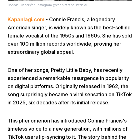
Connie Francis/cr: Instagram @conniefrancisofficial
Kapanlagi.com
- Connie Francis, a legendary
American singer, is widely known as the best-selling
female vocalist of the 1950s and 1960s. She has sold
over 100 million records worldwide, proving her
extraordinary global appeal.
Home
One of her songs, Pretty Little Baby, has recently
Share
experienced a remarkable resurgence in popularity
on digital platforms. Originally released in 1962, the
Prev
song surprisingly became a viral sensation on TikTok
in 2025, six decades after its initial release.
Next
This phenomenon has introduced Connie Francis's
timeless voice to a new generation, with millions of
Home
Video
Menu
Menu
TikTok users lip-syncing to it. The story behind the