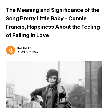
The Meaning and Significance of the
Song Pretty Little Baby - Connie
Francis, Happiness About the Feeling
of Falling in Love
KAPANLAGI
29 Oct 2025 15:44