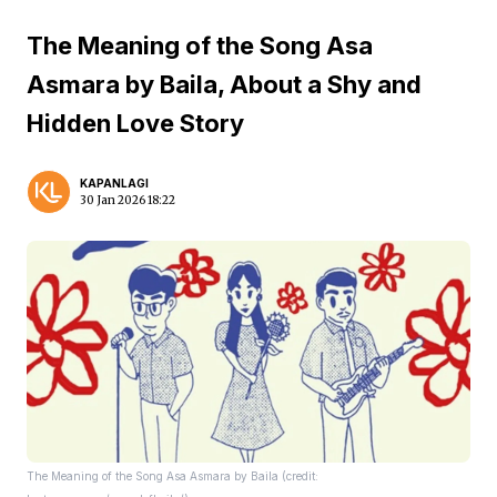
The Meaning of the Song Asa
Asmara by Baila, About a Shy and
Hidden Love Story
KAPANLAGI
30 Jan 2026 18:22
The Meaning of the Song Asa Asmara by Baila (credit: