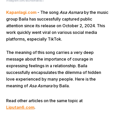
Instagram.com/soundofbaila/)
Kapanlagi.com
- The song
Asa Asmara
by the music
group Baila has successfully captured public
attention since its release on October 2, 2024. This
work quickly went viral on various social media
platforms, especially TikTok.
Home
The meaning of this song carries a very deep
message about the importance of courage in
Share
expressing feelings in a relationship. Baila
successfully encapsulates the dilemma of hidden
Prev
love experienced by many people. Here is the
meaning of
Asa Asmara
by Baila.
Next
Read other articles on the same topic at
Liputan6.com
Home
.
Video
Menu
Menu