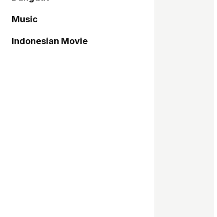
Music
Indonesian Movie