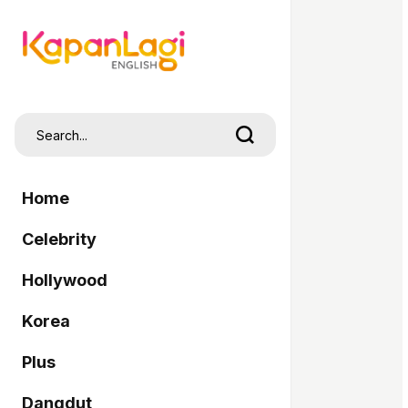
Home
Celebrity
Hollywood
Korea
Plus
Dangdut