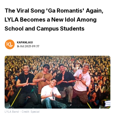
The Viral Song 'Ga Romantis' Again,
LYLA Becomes a New Idol Among
School and Campus Students
KAPANLAGI
14 Oct 2025 09:37
LYLA Band - Credit: Special