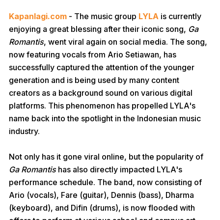
Kapanlagi.com
- The music group
LYLA
is currently
enjoying a great blessing after their iconic song,
Ga
Romantis
, went viral again on social media. The song,
now featuring vocals from Ario Setiawan, has
successfully captured the attention of the younger
generation and is being used by many content
creators as a background sound on various digital
platforms. This phenomenon has propelled LYLA's
name back into the spotlight in the Indonesian music
industry.
Not only has it gone viral online, but the popularity of
Ga Romantis
has also directly impacted LYLA's
performance schedule. The band, now consisting of
Ario (vocals), Fare (guitar), Dennis (bass), Dharma
(keyboard), and Difin (drums), is now flooded with