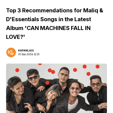
Top 3 Recommendations for Maliq &
D'Essentials Songs in the Latest
Album 'CAN MACHINES FALL IN
LOVE?'
KAPANLAGI
03 Jun 2024 12:15