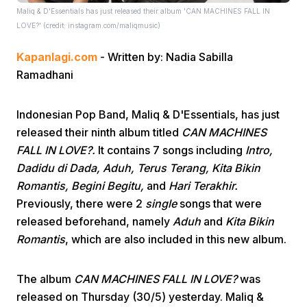
Maliq & D'Essentials has just released their album 'CAN MACHINES FALL IN
LOVE?' (credit: instagram.com/maliqmusic)
Kapanlagi.com
- Written by: Nadia Sabilla
Ramadhani
Indonesian Pop Band, Maliq & D'Essentials, has just
Home
released their ninth album titled
CAN MACHINES
FALL IN LOVE?.
It contains 7 songs including
Intro,
Share
Dadidu di Dada, Aduh, Terus Terang, Kita Bikin
Romantis, Begini Begitu,
and
Hari Terakhir.
Previously, there were 2
single
songs that were
Prev
released beforehand, namely
Aduh
and
Kita Bikin
Romantis
, which are also included in this new album.
Next
The album
CAN MACHINES FALL IN LOVE?
was
Home
Video
Menu
Menu
released on Thursday (30/5) yesterday. Maliq &