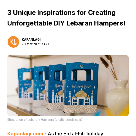
3 Unique Inspirations for Creating
Unforgettable DIY Lebaran Hampers!
KAPANLAGI
20 Mar 2025 23:23
Illustration of Lebaran Hampers (credit: pexels.com)
Kapanlagi.com
- As the Eid al-Fitr holiday