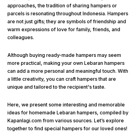
approaches, the tradition of sharing hampers or
parcels is resonating throughout Indonesia. Hampers
are not just gifts; they are symbols of friendship and
warm expressions of love for family, friends, and
colleagues.
Home
Although buying ready-made hampers may seem
more practical, making your own Lebaran hampers
can add a more personal and meaningful touch. With
Share
a little creativity, you can craft hampers that are
unique and tailored to the recipient's taste.
Prev
Here, we present some interesting and memorable
Next
ideas for homemade Lebaran hampers, compiled by
Kapanlagi.com from various sources. Let’s explore
Home
Video
Menu
together to find special hampers for our loved ones!
Menu