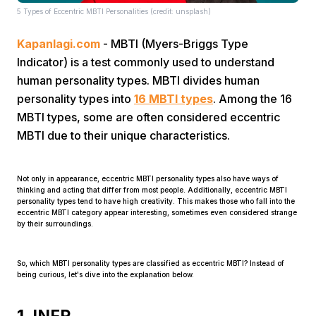
5 Types of Eccentric MBTI Personalities (credit: unsplash)
Kapanlagi.com
- MBTI (Myers-Briggs Type
Indicator) is a test commonly used to understand
human personality types. MBTI divides human
personality types into
16 MBTI types
. Among the 16
MBTI types, some are often considered eccentric
Home
MBTI due to their unique characteristics.
Share
Not only in appearance, eccentric MBTI personality types also have ways of
thinking and acting that differ from most people. Additionally, eccentric MBTI
personality types tend to have high creativity. This makes those who fall into the
Prev
eccentric MBTI category appear interesting, sometimes even considered strange
by their surroundings.
Next
So, which MBTI personality types are classified as eccentric MBTI? Instead of
being curious, let's dive into the explanation below.
Home
Video
Menu
Menu
1. INFP