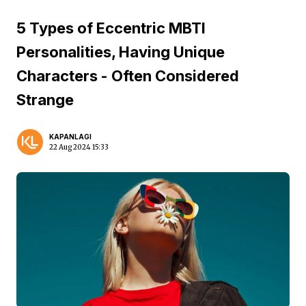
5 Types of Eccentric MBTI
Personalities, Having Unique
Characters - Often Considered
Strange
KAPANLAGI
22 Aug 2024 15:33