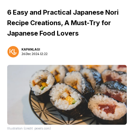
6 Easy and Practical Japanese Nori
Recipe Creations, A Must-Try for
Japanese Food Lovers
KAPANLAGI
26 Dec 2024 12:22
Illustration (credit: pexels.com)