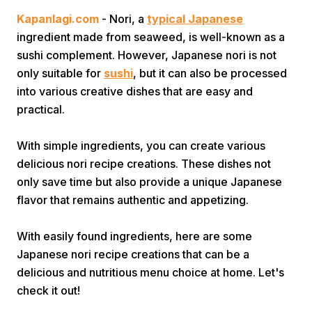
Kapanlagi.com
- Nori, a
typical Japanese
ingredient made from seaweed, is well-known as a
sushi complement. However, Japanese nori is not
only suitable for
sushi
, but it can also be processed
into various creative dishes that are easy and
practical.
Home
With simple ingredients, you can create various
delicious nori recipe creations. These dishes not
Share
only save time but also provide a unique Japanese
flavor that remains authentic and appetizing.
Prev
With easily found ingredients, here are some
Next
Japanese nori recipe creations that can be a
delicious and nutritious menu choice at home. Let's
check it out!
Home
Video
Menu
Menu