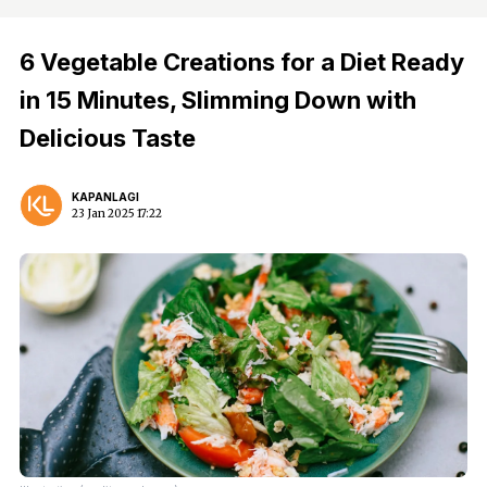
6 Vegetable Creations for a Diet Ready
in 15 Minutes, Slimming Down with
Delicious Taste
KAPANLAGI
23 Jan 2025 17:22