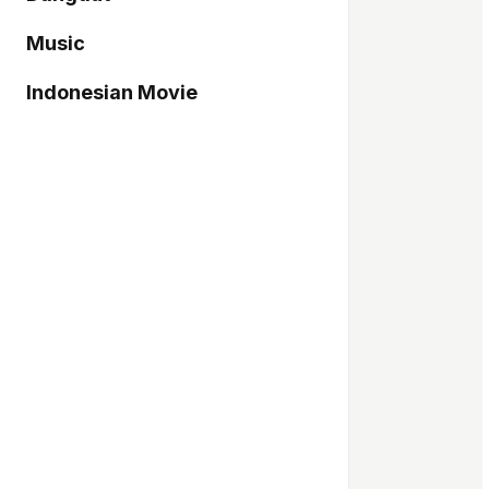
Music
Indonesian Movie