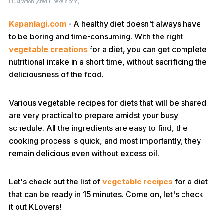
Illustration (credit: pexels.com)
Kapanlagi.com
- A healthy diet doesn't always have
to be boring and time-consuming. With the right
vegetable creations
for a diet, you can get complete
nutritional intake in a short time, without sacrificing the
deliciousness of the food.
Various vegetable recipes for diets that will be shared
are very practical to prepare amidst your busy
schedule. All the ingredients are easy to find, the
cooking process is quick, and most importantly, they
remain delicious even without excess oil.
Let's check out the list of
vegetable recipes
for a diet
that can be ready in 15 minutes. Come on, let's check
it out KLovers!