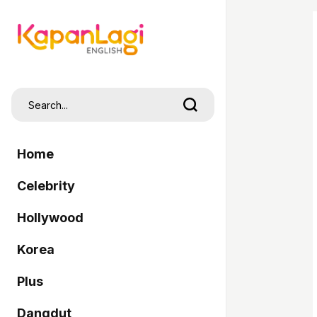
Home
Celebrity
Hollywood
Korea
Plus
Dangdut