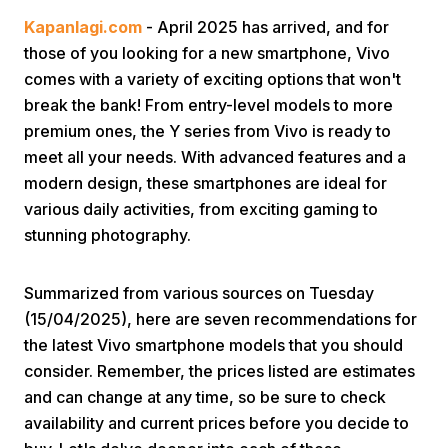
Kapanlagi.com
- April 2025 has arrived, and for
those of you looking for a new smartphone, Vivo
comes with a variety of exciting options that won't
break the bank! From entry-level models to more
premium ones, the Y series from Vivo is ready to
meet all your needs. With advanced features and a
Home
modern design, these smartphones are ideal for
various daily activities, from exciting gaming to
stunning photography.
Share
Summarized from various sources on Tuesday
Prev
(15/04/2025), here are seven recommendations for
the latest Vivo smartphone models that you should
Next
consider. Remember, the prices listed are estimates
and can change at any time, so be sure to check
Home
Video
Menu
Menu
availability and current prices before you decide to