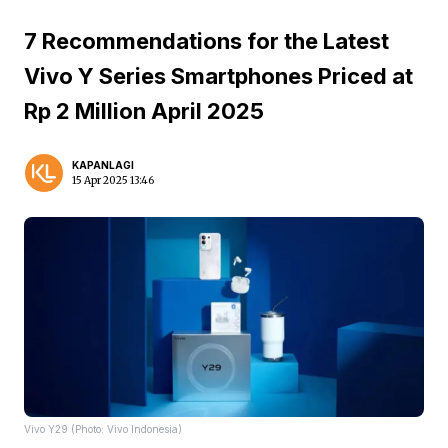
7 Recommendations for the Latest
Vivo Y Series Smartphones Priced at
Rp 2 Million April 2025
KAPANLAGI
15 Apr 2025 13:46
Vivo Y29 (Photo: Vivo Indonesia)