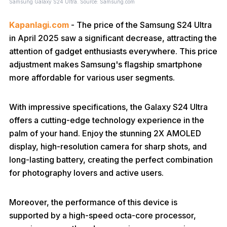
Samsung Galaxy S24 Ultra. Source: Samsung.com
Kapanlagi.com
- The price of the Samsung S24 Ultra
in April 2025 saw a significant decrease, attracting the
attention of gadget enthusiasts everywhere. This price
adjustment makes Samsung's flagship smartphone
more affordable for various user segments.
With impressive specifications, the Galaxy S24 Ultra
offers a cutting-edge technology experience in the
palm of your hand. Enjoy the stunning 2X AMOLED
display, high-resolution camera for sharp shots, and
long-lasting battery, creating the perfect combination
for photography lovers and active users.
Moreover, the performance of this device is
supported by a high-speed octa-core processor,