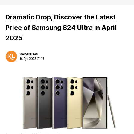
Dramatic Drop, Discover the Latest
Price of Samsung S24 Ultra in April
2025
KAPANLAGI
14 Apr 2025 17:03