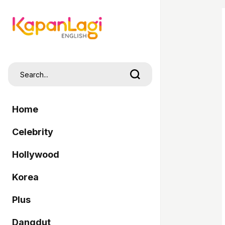
Home
Celebrity
Hollywood
Korea
Plus
Dangdut