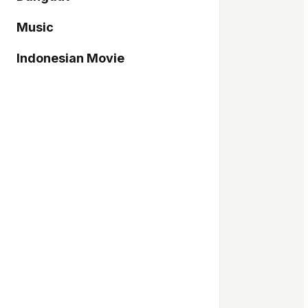
Music
Indonesian Movie