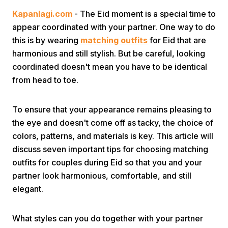
Kapanlagi.com
- The Eid moment is a special time to
appear coordinated with your partner. One way to do
this is by wearing
matching outfits
for Eid that are
harmonious and still stylish. But be careful, looking
coordinated doesn't mean you have to be identical
from head to toe.
Home
To ensure that your appearance remains pleasing to
Share
the eye and doesn't come off as tacky, the choice of
colors, patterns, and materials is key. This article will
discuss seven important tips for choosing matching
Prev
outfits for couples during Eid so that you and your
partner look harmonious, comfortable, and still
Next
elegant.
Home
Video
Menu
Menu
What styles can you do together with your partner