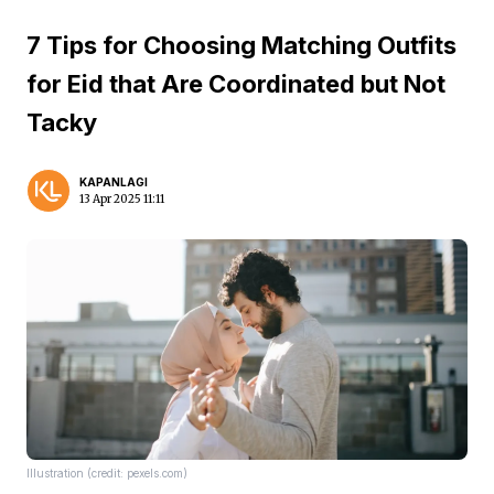
7 Tips for Choosing Matching Outfits
for Eid that Are Coordinated but Not
Tacky
KAPANLAGI
13 Apr 2025 11:11
Illustration (credit: pexels.com)