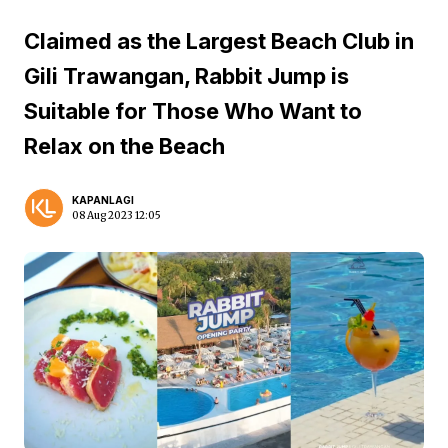
Claimed as the Largest Beach Club in
Gili Trawangan, Rabbit Jump is
Suitable for Those Who Want to
Relax on the Beach
KAPANLAGI
08 Aug 2023 12:05