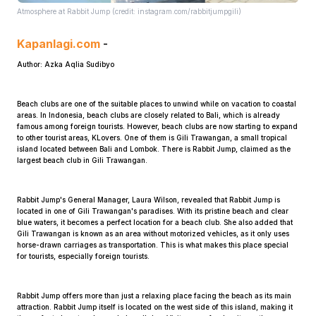
Atmosphere at Rabbit Jump (credit: instagram.com/rabbitjumpgili)
Kapanlagi.com
-
Author: Azka Aqlia Sudibyo
Beach clubs are one of the suitable places to unwind while on vacation to coastal
areas. In Indonesia, beach clubs are closely related to Bali, which is already
Home
famous among foreign tourists. However, beach clubs are now starting to expand
to other tourist areas, KLovers. One of them is Gili Trawangan, a small tropical
island located between Bali and Lombok. There is Rabbit Jump, claimed as the
largest beach club in Gili Trawangan.
Share
Rabbit Jump's General Manager, Laura Wilson, revealed that Rabbit Jump is
Prev
located in one of Gili Trawangan's paradises. With its pristine beach and clear
blue waters, it becomes a perfect location for a beach club. She also added that
Gili Trawangan is known as an area without motorized vehicles, as it only uses
horse-drawn carriages as transportation. This is what makes this place special
Next
for tourists, especially foreign tourists.
Home
Video
Menu
Menu
Rabbit Jump offers more than just a relaxing place facing the beach as its main
attraction. Rabbit Jump itself is located on the west side of this island, making it