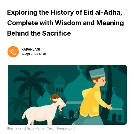
Exploring the History of Eid al-Adha,
Complete with Wisdom and Meaning
Behind the Sacrifice
KAPANLAGI
14 Apr 2025 17:30
Illustration of Eid al-Adha (Credit; Freepik.com)