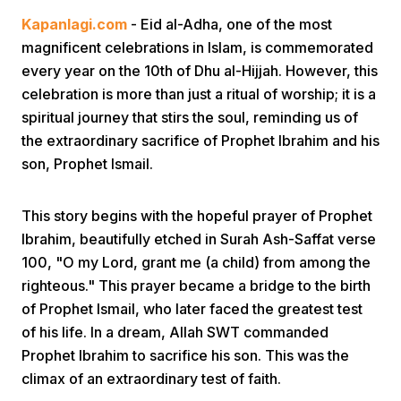
Kapanlagi.com
- Eid al-Adha, one of the most
magnificent celebrations in Islam, is commemorated
every year on the 10th of Dhu al-Hijjah. However, this
celebration is more than just a ritual of worship; it is a
spiritual journey that stirs the soul, reminding us of
the extraordinary sacrifice of Prophet Ibrahim and his
Home
son, Prophet Ismail.
Share
This story begins with the hopeful prayer of Prophet
Ibrahim, beautifully etched in Surah Ash-Saffat verse
100, "O my Lord, grant me (a child) from among the
Prev
righteous." This prayer became a bridge to the birth
of Prophet Ismail, who later faced the greatest test
Next
of his life. In a dream, Allah SWT commanded
Prophet Ibrahim to sacrifice his son. This was the
Home
Video
Menu
Menu
climax of an extraordinary test of faith.