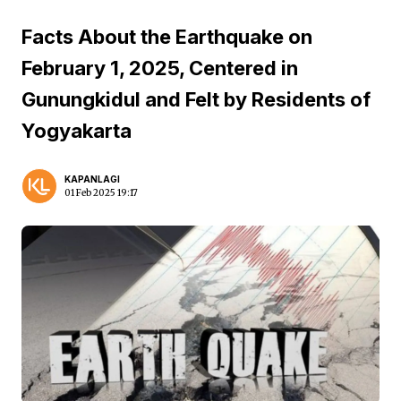
Facts About the Earthquake on
February 1, 2025, Centered in
Gunungkidul and Felt by Residents of
Yogyakarta
KAPANLAGI
01 Feb 2025 19:17