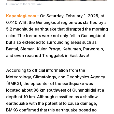
Illustration of the earthquake
Kapanlagi.com
- On Saturday, February 1, 2025, at
07:40 WIB, the Gunungkidul region was startled by a
5.2 magnitude earthquake that disrupted the morning
calm. The tremors were not only felt in Gunungkidul
but also extended to surrounding areas such as
Home
Bantul, Sleman, Kulon Progo, Kebumen, Purworejo,
and even reached Trenggalek in East Java!
Share
According to official information from the
Prev
Meteorology, Climatology, and Geophysics Agency
(BMKG), the epicenter of the earthquake was
located about 96 km southwest of Gunungkidul at a
Next
depth of 10 km. Although classified as a shallow
earthquake with the potential to cause damage,
Home
Video
Menu
Menu
BMKG confirmed that this earthquake posed no