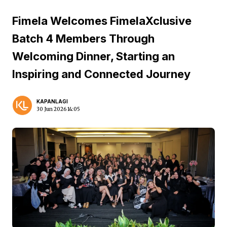
Fimela Welcomes FimelaXclusive
Batch 4 Members Through
Welcoming Dinner, Starting an
Inspiring and Connected Journey
KAPANLAGI
30 Jun 2026 14:05