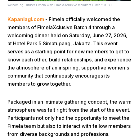
Welcoming Dinner Fimela with FimelaXclusive members (Credit: KLY)
Kapanlagi.com
- Fimela officially welcomed the
members of FimelaXclusive Batch 4 through a
welcoming dinner held on Saturday, June 27, 2026,
at Hotel Park 5 Simatupang, Jakarta. This event
serves as a starting point for new members to get to
Home
know each other, build relationships, and experience
the atmosphere of an inspiring, supportive women's
Share
community that continuously encourages its
members to grow together.
Prev
Packaged in an intimate gathering concept, the warm
atmosphere was felt right from the start of the event.
Next
Participants not only had the opportunity to meet the
Fimela team but also to interact with fellow members
Home
Video
Menu
Menu
from diverse backgrounds and professions.