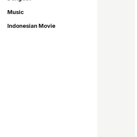
Music
Indonesian Movie