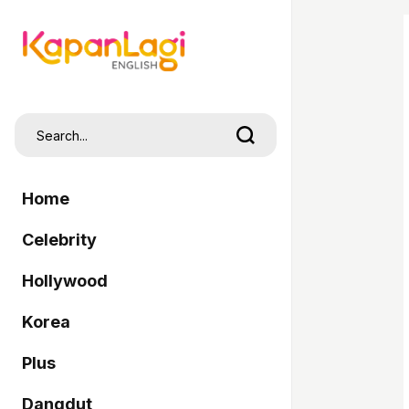
Home
Celebrity
Hollywood
Korea
Plus
Dangdut