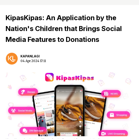
KipasKipas: An Application by the
Nation's Children that Brings Social
Media Features to Donations
KAPANLAGI
04 Apr 2024 17:11