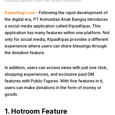
KipasKipas Application (Photo Credit: Personal Documentation)
Kapanlagi.com
- Following the rapid development of
the digital era, PT Komunitas Anak Bangsa introduces
a social media application called KipasKipas. This
application has many features within one platform. Not
only for social media, KipasKipas provides a different
experience where users can share blessings through
the donation feature.
In addition, users can access news with just one click,
shopping experiences, and exclusive paid DM
features with Public Figures. With five features in it,
users can make donations in the form of money or
goods.
1. Hotroom Feature