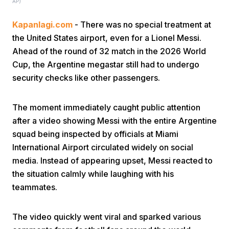
AP)
Kapanlagi.com
- There was no special treatment at
the United States airport, even for a Lionel Messi.
Ahead of the round of 32 match in the 2026 World
Cup, the Argentine megastar still had to undergo
security checks like other passengers.
Home
The moment immediately caught public attention
Share
after a video showing Messi with the entire Argentine
squad being inspected by officials at Miami
International Airport circulated widely on social
Prev
media. Instead of appearing upset, Messi reacted to
the situation calmly while laughing with his
Next
teammates.
Home
Video
Menu
Menu
The video quickly went viral and sparked various