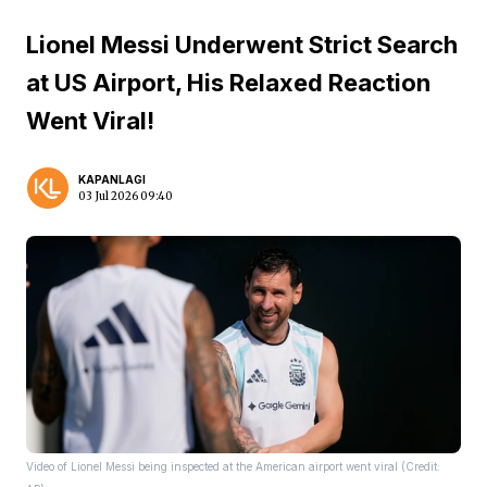
Lionel Messi Underwent Strict Search
at US Airport, His Relaxed Reaction
Went Viral!
KAPANLAGI
03 Jul 2026 09:40
Video of Lionel Messi being inspected at the American airport went viral (Credit: