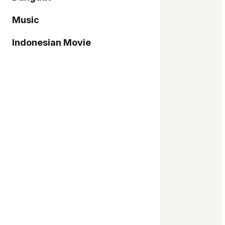
Music
Indonesian Movie