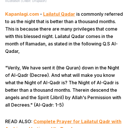
Illustration (Credit: Unsplash)
Kapanlagi.com
-
Lailatul Qadar
is commonly referred
to as the night that is better than a thousand months.
This is because there are many privileges that come
with this blessed night. Lailatul Qadar comes in the
month of Ramadan, as stated in the following Q.S Al-
Qadar,
"Verily, We have sent it (the Quran) down in the Night
of Al-Qadr (Decree). And what will make you know
what the Night of Al-Qadr is? The Night of Al-Qadr is
better than a thousand months. Therein descend the
angels and the Spirit (Jibril) by Allah's Permission with
all Decrees." (Al-Qadr: 1-5)
READ ALSO:
Complete Prayer for Lailatul Qadr with