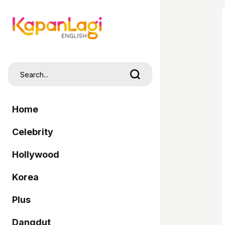
Home
Celebrity
Hollywood
Korea
Plus
Dangdut