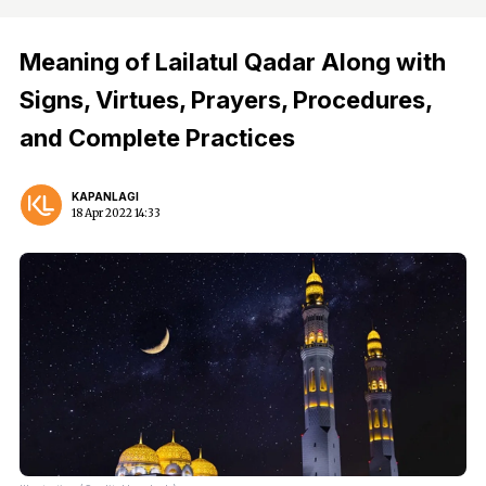
Meaning of Lailatul Qadar Along with
Signs, Virtues, Prayers, Procedures,
and Complete Practices
KAPANLAGI
18 Apr 2022 14:33