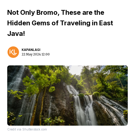
Not Only Bromo, These are the
Hidden Gems of Traveling in East
Java!
KAPANLAGI
22 May 2024 12:00
Credit via Shutterstock.com