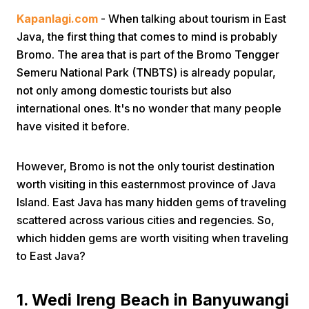
Kapanlagi.com
- When talking about tourism in East
Java, the first thing that comes to mind is probably
Bromo. The area that is part of the Bromo Tengger
Semeru National Park (TNBTS) is already popular,
not only among domestic tourists but also
international ones. It's no wonder that many people
Home
have visited it before.
Share
However, Bromo is not the only tourist destination
worth visiting in this easternmost province of Java
Island. East Java has many hidden gems of traveling
Prev
scattered across various cities and regencies. So,
which hidden gems are worth visiting when traveling
Next
to East Java?
Home
Video
Menu
Menu
1. Wedi Ireng Beach in Banyuwangi