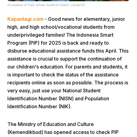
Illustration of high school students (credit: Liputan6)
Kapanlagi.com
- Good news for elementary, junior
high, and high school/vocational students from
underprivileged families! The Indonesia Smart
Program (PIP) for 2025 is back and ready to
disburse educational assistance funds this April. This
Home
assistance is crucial to support the continuation of
our children's education. For parents and students, it
Share
is important to check the status of the assistance
recipients online as soon as possible. The process is
very easy, just use your National Student
Prev
Identification Number (NISN) and Population
Identification Number (NIK).
Next
The Ministry of Education and Culture
Home
Video
Menu
Menu
(Kemendikbud) has opened access to check PIP