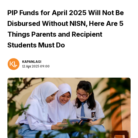
PIP Funds for April 2025 Will Not Be
Disbursed Without NISN, Here Are 5
Things Parents and Recipient
Students Must Do
KAPANLAGI
12 Apr 2025 09:00