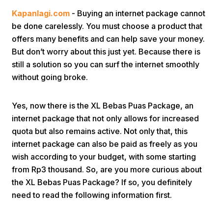
Kapanlagi.com
- Buying an internet package cannot
be done carelessly. You must choose a product that
offers many benefits and can help save your money.
But don’t worry about this just yet. Because there is
still a solution so you can surf the internet smoothly
without going broke.
Home
Yes, now there is the XL Bebas Puas Package, an
Share
internet package that not only allows for increased
quota but also remains active. Not only that, this
internet package can also be paid as freely as you
Prev
wish according to your budget, with some starting
from Rp3 thousand. So, are you more curious about
Next
the XL Bebas Puas Package? If so, you definitely
need to read the following information first.
Home
Video
Menu
Menu