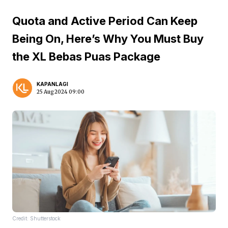
Quota and Active Period Can Keep
Being On, Here’s Why You Must Buy
the XL Bebas Puas Package
KAPANLAGI
25 Aug 2024 09:00
Credit: Shutterstock