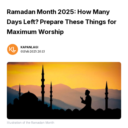
Ramadan Month 2025: How Many
Days Left? Prepare These Things for
Maximum Worship
KAPANLAGI
01 Feb 2025 20:13
Illustration of the Ramadan Month