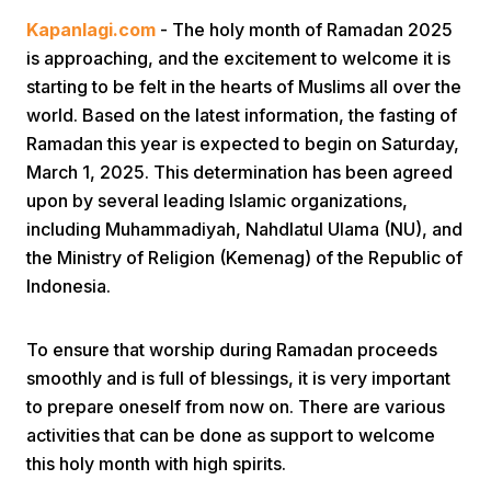
Kapanlagi.com
- The holy month of Ramadan 2025
is approaching, and the excitement to welcome it is
starting to be felt in the hearts of Muslims all over the
world. Based on the latest information, the fasting of
Ramadan this year is expected to begin on Saturday,
March 1, 2025. This determination has been agreed
Home
upon by several leading Islamic organizations,
including Muhammadiyah, Nahdlatul Ulama (NU), and
the Ministry of Religion (Kemenag) of the Republic of
Share
Indonesia.
Prev
To ensure that worship during Ramadan proceeds
smoothly and is full of blessings, it is very important
Next
to prepare oneself from now on. There are various
activities that can be done as support to welcome
Home
Video
Menu
Menu
this holy month with high spirits.