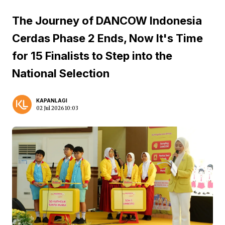
The Journey of DANCOW Indonesia
Cerdas Phase 2 Ends, Now It's Time
for 15 Finalists to Step into the
National Selection
KAPANLAGI
02 Jul 2026 10:03