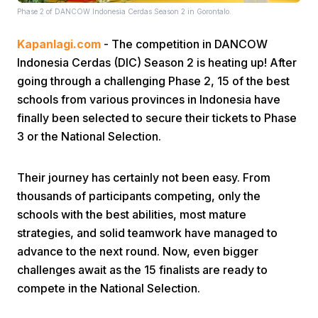
Phase 2 of DANCOW Indonesia Cerdas Season 2 in Gorontalo.
Kapanlagi.com
- The competition in DANCOW
Indonesia Cerdas (DIC) Season 2 is heating up! After
going through a challenging Phase 2, 15 of the best
schools from various provinces in Indonesia have
finally been selected to secure their tickets to Phase
Home
3 or the National Selection.
Share
Their journey has certainly not been easy. From
thousands of participants competing, only the
Prev
schools with the best abilities, most mature
strategies, and solid teamwork have managed to
advance to the next round. Now, even bigger
Next
challenges await as the 15 finalists are ready to
compete in the National Selection.
Home
Video
Menu
Menu