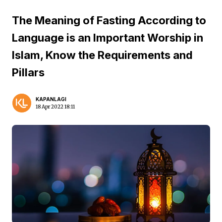
The Meaning of Fasting According to
Language is an Important Worship in
Islam, Know the Requirements and
Pillars
KAPANLAGI
18 Apr 2022 18:11