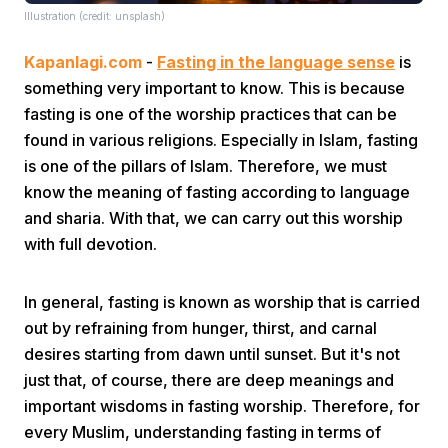
Illustration (credit: unsplash)
Kapanlagi.com
-
Fasting in the language sense
is
something very important to know. This is because
fasting is one of the worship practices that can be
found in various religions. Especially in Islam, fasting
is one of the pillars of Islam. Therefore, we must
Home
know the meaning of fasting according to language
and sharia. With that, we can carry out this worship
Share
with full devotion.
Prev
In general, fasting is known as worship that is carried
out by refraining from hunger, thirst, and carnal
desires starting from dawn until sunset. But it's not
Next
just that, of course, there are deep meanings and
important wisdoms in fasting worship. Therefore, for
Home
Video
Menu
Menu
every Muslim, understanding fasting in terms of