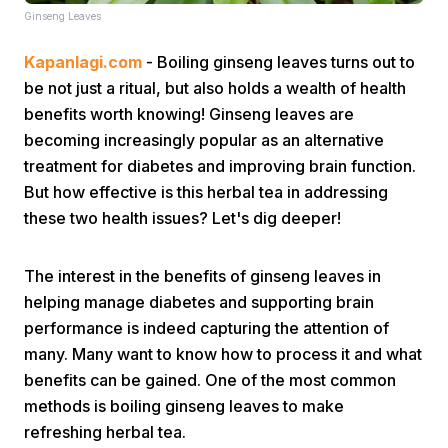
Ginseng Leaves
Kapanlagi.com
- Boiling ginseng leaves turns out to
be not just a ritual, but also holds a wealth of health
benefits worth knowing! Ginseng leaves are
becoming increasingly popular as an alternative
treatment for diabetes and improving brain function.
Home
But how effective is this herbal tea in addressing
these two health issues? Let's dig deeper!
Share
The interest in the benefits of ginseng leaves in
Prev
helping manage diabetes and supporting brain
performance is indeed capturing the attention of
many. Many want to know how to process it and what
Next
benefits can be gained. One of the most common
methods is boiling ginseng leaves to make
Home
Video
Menu
Menu
refreshing herbal tea.