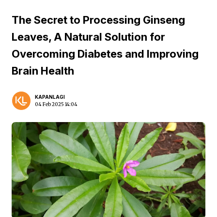
The Secret to Processing Ginseng
Leaves, A Natural Solution for
Overcoming Diabetes and Improving
Brain Health
KAPANLAGI
04 Feb 2025 14:04