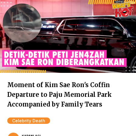
Moment of Kim Sae Ron's Coffin
Departure to Paju Memorial Park
Accompanied by Family Tears
Celebrity Death