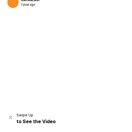
KAPANLAGI
1 year ago
Home
Share
Prev
Next
Swipe Up
to See the Video
Home
Video
Menu
Menu