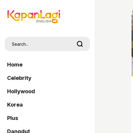
Home
Celebrity
Hollywood
Korea
Plus
Dangdut