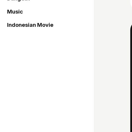
Music
Indonesian Movie