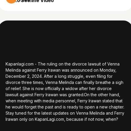
to See the Video
1 year ago
Kapanlagi.com - The ruling on the divorce lawsuit of Venna
Melinda against Ferry Irawan was announced on Monday,
December 2, 2024. After a long struggle, even filing for
divorce three times, Venna Melinda can finally breathe a sigh
of relief. She is now officially a widow after her divorce
lawsuit against Ferry Irawan was granted.On the other hand,
when meeting with media personnel, Ferry Irawan stated that
he would forget the past and is ready to open a new chapter.
Stay tuned for the latest updates on Venna Melinda and Ferry
Irawan only on KapanLagi.com, because if not now, when?