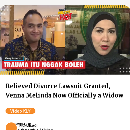
Relieved Divorce Lawsuit Granted,
Venna Melinda Now Officially a Widow
Video KLY
Swipe Up
KAPANLAGI