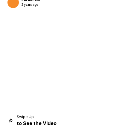
KAPANLAGI
2 years ago
Home
Share
Prev
Next
Swipe Up
to See the Video
Home
Video
Menu
Menu