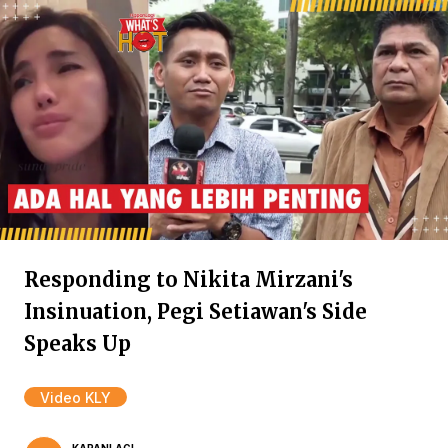
Responding to Nikita Mirzani's
Insinuation, Pegi Setiawan's Side
Speaks Up
Video KLY