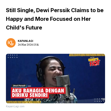
Still Single, Dewi Perssik Claims to be
Happy and More Focused on Her
Child's Future
KAPANLAGI
26 Mar 2026 13:14
KapanLagi.com