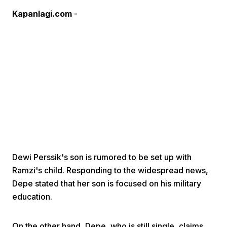
Kapanlagi.com
-
Home
Share
Prev
Dewi Perssik's son is rumored to be set up with
Ramzi's child. Responding to the widespread news,
Next
Depe stated that her son is focused on his military
education.
Home
Video
Menu
Menu
On the other hand, Depe, who is still single, claims