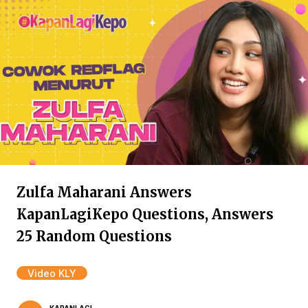
Zulfa Maharani Answers
KapanLagiKepo Questions, Answers
25 Random Questions
Video KLY