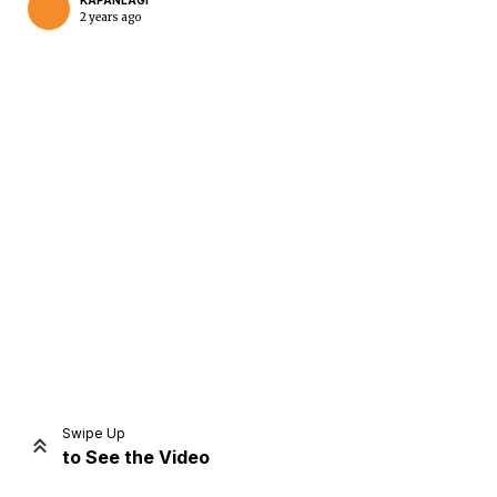
KAPANLAGI
2 years ago
Home
Share
Prev
Next
Swipe Up
to See the Video
Home
Video
Menu
Menu