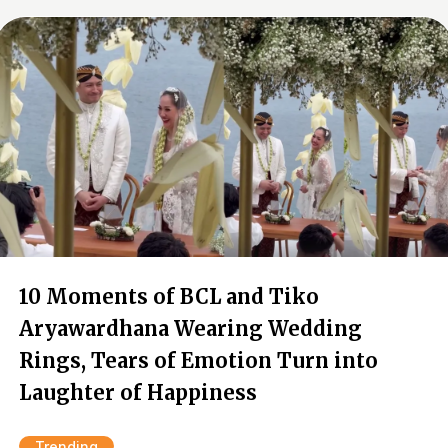
10 Moments of BCL and Tiko
Aryawardhana Wearing Wedding
Rings, Tears of Emotion Turn into
Laughter of Happiness
Trending