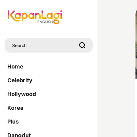
Home
Celebrity
Hollywood
Korea
Plus
Dangdut