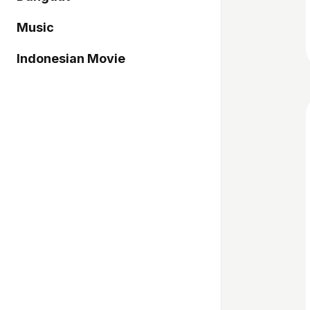
Music
Indonesian Movie