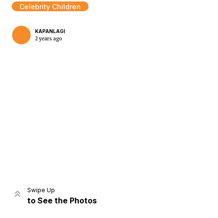
Celebrity Children
KAPANLAGI
2 years ago
Home
Share
Prev
Next
Swipe Up
to See the Photos
Home
Video
Menu
Menu