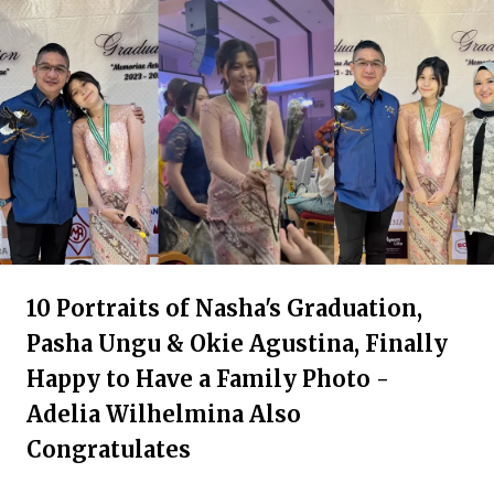
10 Portraits of Nasha's Graduation,
Pasha Ungu & Okie Agustina, Finally
Happy to Have a Family Photo -
Adelia Wilhelmina Also
Congratulates