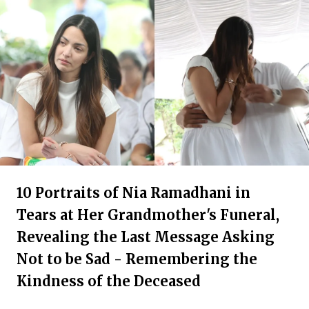
10 Portraits of Nia Ramadhani in
Tears at Her Grandmother's Funeral,
Revealing the Last Message Asking
Not to be Sad - Remembering the
Kindness of the Deceased