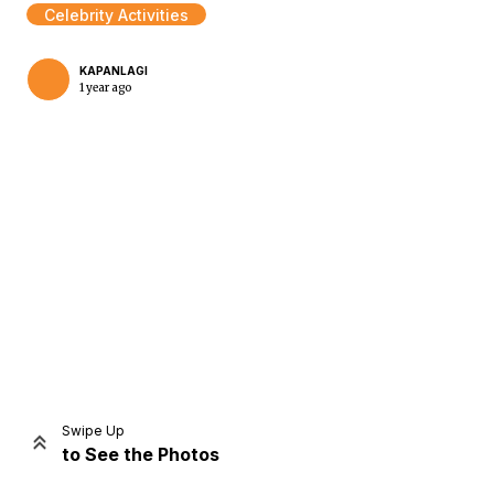
Celebrity Activities
KAPANLAGI
1 year ago
Home
Share
Prev
Next
Swipe Up
to See the Photos
Home
Video
Menu
Menu