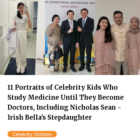
11 Portraits of Celebrity Kids Who
Study Medicine Until They Become
Doctors, Including Nicholas Sean -
Irish Bella's Stepdaughter
Celebrity Children