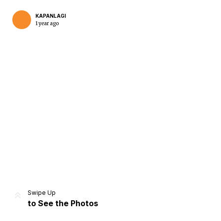
KAPANLAGI
1 year ago
Home
Share
Prev
Next
Swipe Up
to See the Photos
Home
Video
Menu
Menu