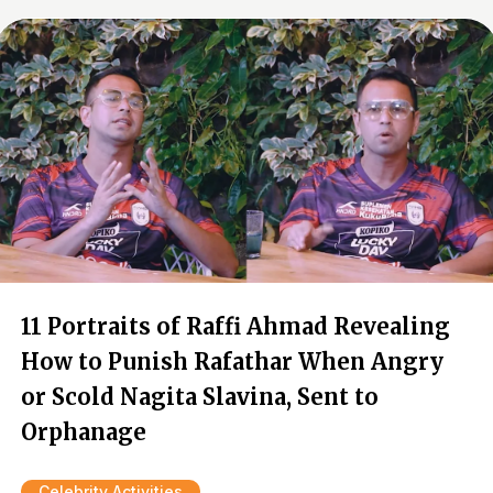
11 Portraits of Raffi Ahmad Revealing
How to Punish Rafathar When Angry
or Scold Nagita Slavina, Sent to
Orphanage
Celebrity Activities