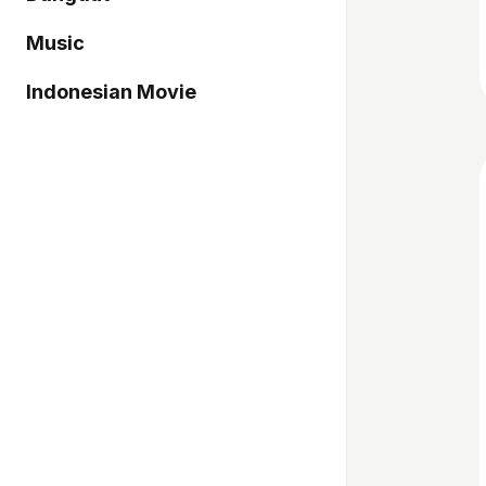
Music
Indonesian Movie