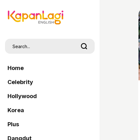
Home
Celebrity
Hollywood
Korea
Plus
Dangdut