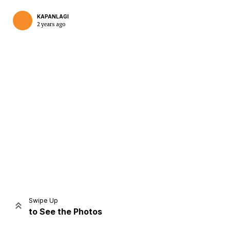
KAPANLAGI
2 years ago
Home
Share
Prev
Next
Swipe Up
to See the Photos
Home
Video
Menu
Menu