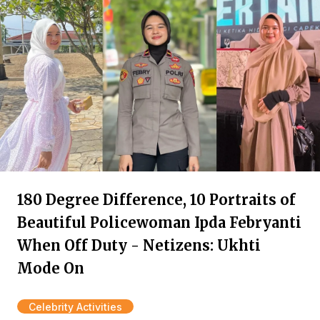
180 Degree Difference, 10 Portraits of
Beautiful Policewoman Ipda Febryanti
When Off Duty - Netizens: Ukhti
Mode On
Celebrity Activities