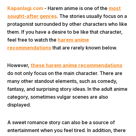
Kapanlagi.com
- Harem anime is one of the
most
sought-after genres
. The stories usually focus on a
protagonist surrounded by other characters who like
them. If you have a desire to be like that character,
feel free to watch the
harem anime
recommendations
that are rarely known below.
Home
However,
these harem anime recommendations
Share
do not only focus on the main character. There are
many other standout elements, such as comedy,
fantasy, and surprising story ideas. In the adult anime
Prev
category, sometimes vulgar scenes are also
displayed.
Next
A sweet romance story can also be a source of
Home
Video
Menu
Menu
entertainment when you feel tired. In addition, there