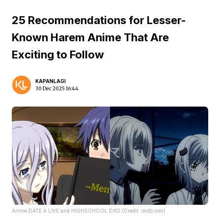
25 Recommendations for Lesser-
Known Harem Anime That Are
Exciting to Follow
KAPANLAGI
30 Dec 2025 16:44
Anime DATE A LIVE and HIGHSCHOOL DXD (Credit: imdb.com)