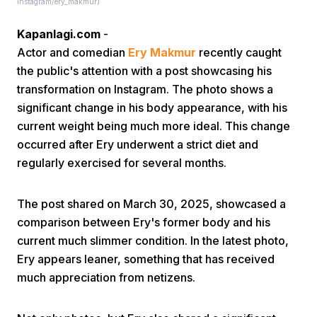
instagram/ery_makmur)
Kapanlagi.com
-
Actor and comedian
Ery Makmur
recently caught
the public's attention with a post showcasing his
transformation on Instagram. The photo shows a
significant change in his body appearance, with his
Home
current weight being much more ideal. This change
occurred after Ery underwent a strict diet and
regularly exercised for several months.
Share
The post shared on March 30, 2025, showcased a
Prev
comparison between Ery's former body and his
current much slimmer condition. In the latest photo,
Next
Ery appears leaner, something that has received
much appreciation from netizens.
Home
Video
Menu
Menu