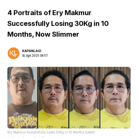
4 Portraits of Ery Makmur
Successfully Losing 30Kg in 10
Months, Now Slimmer
KAPANLAGI
14 Apr 2025 18:57
Ery Makmur Successfully Loses 30Kg in 10 Months (credit: