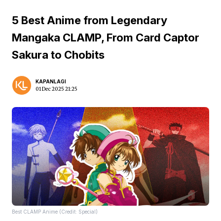
5 Best Anime from Legendary
Mangaka CLAMP, From Card Captor
Sakura to Chobits
KAPANLAGI
01 Dec 2025 21:25
Best CLAMP Anime (Credit: Special)