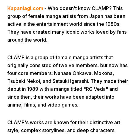
Kapanlagi.com
- Who doesn't know CLAMP? This
group of female manga artists from Japan has been
active in the entertainment world since the 1980s.
They have created many iconic works loved by fans
around the world.
Home
CLAMP is a group of female manga artists that
originally consisted of twelve members, but now has
Share
four core members: Nanase Ohkawa, Mokona,
Tsubaki Nekoi, and Satsuki Igarashi. They made their
debut in 1989 with a manga titled "RG Veda" and
Prev
since then, their works have been adapted into
anime, films, and video games.
Next
CLAMP's works are known for their distinctive art
Home
Video
Menu
Menu
style, complex storylines, and deep characters.