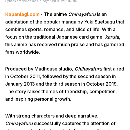
Synopsis of the anime Chihayafuru (Credit: IMDB)
Kapanlagi.com
- The anime
Chihayafuru
is an
adaptation of the popular manga by Yuki Suetsugu that
combines sports, romance, and slice of life. With a
focus on the traditional Japanese card game,
karuta
,
this anime has received much praise and has garnered
fans worldwide.
Produced by Madhouse studio,
Chihayafuru
first aired
in October 2011, followed by the second season in
January 2013 and the third season in October 2019.
The story raises themes of friendship, competition,
and inspiring personal growth.
With strong characters and deep narrative,
Chihayafuru
successfully captures the attention of