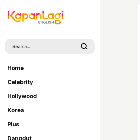
Home
Celebrity
Hollywood
Korea
Plus
Dangdut