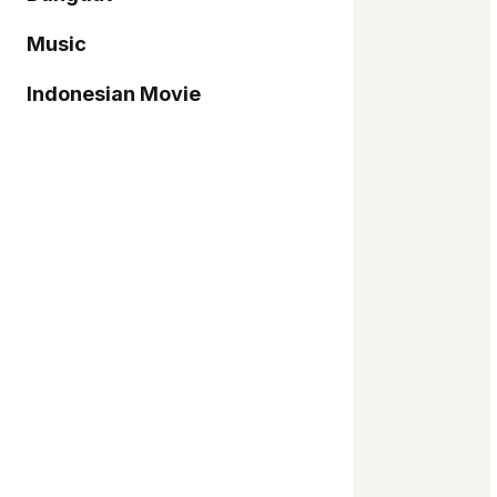
Music
Indonesian Movie