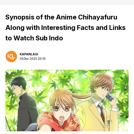
Synopsis of the Anime Chihayafuru
Along with Interesting Facts and Links
to Watch Sub Indo
KAPANLAGI
01 Dec 2025 20:55